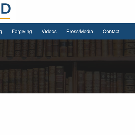
g
Forgiving
Videos
Press/Media
Contact