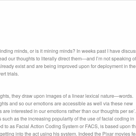
minding minds, or is it mining minds? In weeks past I have discu
ad our thoughts to literally direct them—and I’m not speaking o
lready exist and are being improved upon for deployment in the
rt trials.
ghts, they draw upon images of a linear lexical nature—words.
ughts and so our emotions are accessible as well via these new
are interested in our emotions rather than our thoughts per se’.
such as the increasing popularity of the use of facial coding in
red to as Facial Action Coding System or FACS, is based upon t
etting into the act using his system. Indeed the Pixar movies fe