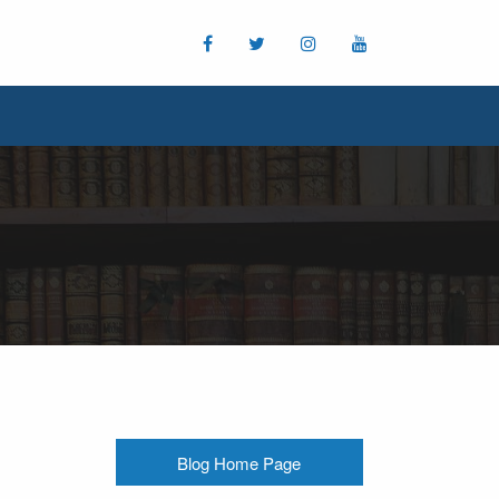
Blog Home Page