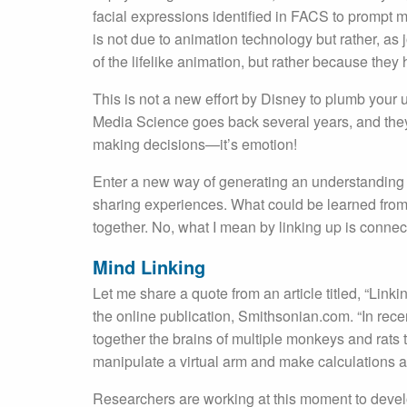
facial expressions identified in FACS to prompt m
is not due to animation technology but rather, as
of the lifelike animation, but rather because th
This is not a new effort by Disney to plumb your 
Media Science goes back several years, and they 
making decisions—it’s emotion!
Enter a new way of generating an understanding o
sharing experiences. What could be learned from 
together. No, what I mean by linking up is conne
Mind Linking
Let me share a quote from an article titled, “Li
the online publication, Smithsonian.com. “In rec
together the brains of multiple monkeys and rats
manipulate a virtual arm and make calculations 
Researchers are working at this moment to devel