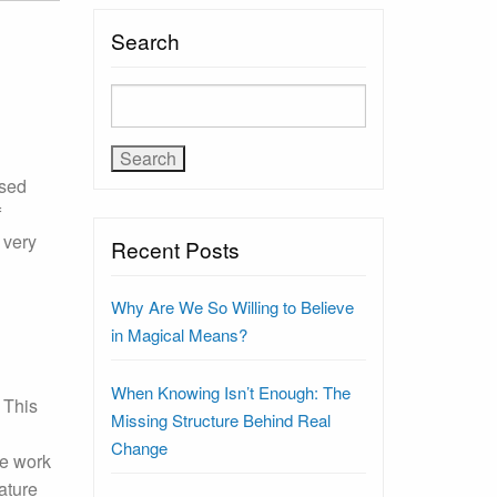
Search
ssed
f
 very
Recent Posts
Why Are We So Willing to Believe
in Magical Means?
When Knowing Isn’t Enough: The
 This
Missing Structure Behind Real
Change
he work
ature