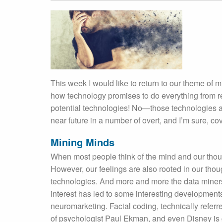
This week I would like to return to our theme of 
how technology promises to do everything from re
potential technologies! No—those technologies a
near future in a number of overt, and I’m sure, cove
Mining Minds
When most people think of the mind and our thou
However, our feelings are also rooted in our tho
technologies. And more and more the data miners 
interest has led to some interesting developments 
neuromarketing. Facial coding, technically refer
of psychologist Paul Ekman, and even Disney is g