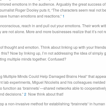
irrored emotions in the audience. Arguably the great success of
 journalist Roger Dooley puts it, “The characters seem real not 
ey have human emotions and reactions.”
1
unconscious, reach in and pull out your emotions. Their work wit
are not alone. More and more businesses realize that it’s not 
f thought and emotion. Think about linking up with your friend
this? Now by linking up, I’m not addressing the idea of simply g
cting multiple minds together. Confused?
nking Multiple Minds Could Help Damaged Brains Heal” that appea
ent lab experiments, Miguel Nicolelis and his colleagues melded
 to function as ‘brainnets’—shared networks able to cooperativel
and decisions.”
2
Now think about that!
op a non-invasive method for establishing “brainnets” in human