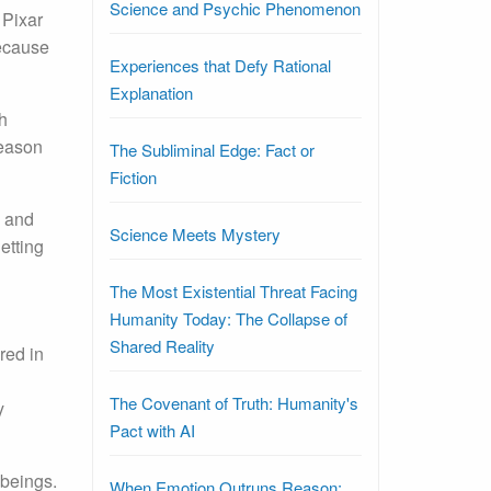
Science and Psychic Phenomenon
 Pixar
because
Experiences that Defy Rational
Explanation
h
reason
The Subliminal Edge: Fact or
Fiction
s and
Science Meets Mystery
etting
The Most Existential Threat Facing
Humanity Today: The Collapse of
Shared Reality
red in
The Covenant of Truth: Humanity's
y
Pact with AI
 beings.
When Emotion Outruns Reason: