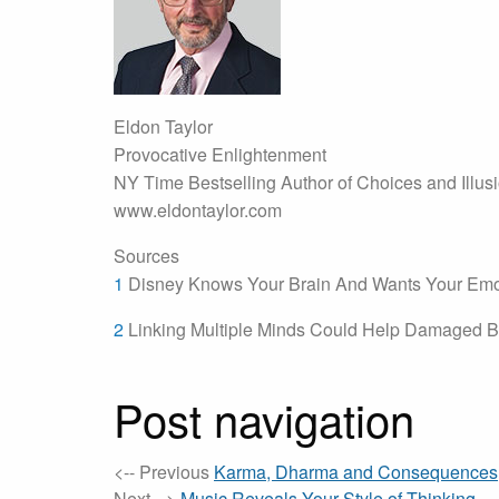
Eldon Taylor
Provocative Enlightenment
NY Time Bestselling Author of Choices and Illus
www.eldontaylor.com
Sources
1
Disney Knows Your Brain And Wants Your Emo
2
Linking Multiple Minds Could Help Damaged B
Post navigation
<-- Previous
Karma, Dharma and Consequences
Next -->
Music Reveals Your Style of Thinking