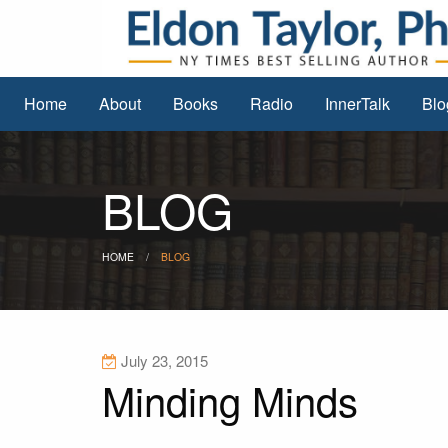
Home
About
Books
Radio
InnerTalk
Blo
BLOG
HOME
BLOG
July 23, 2015
Minding Minds