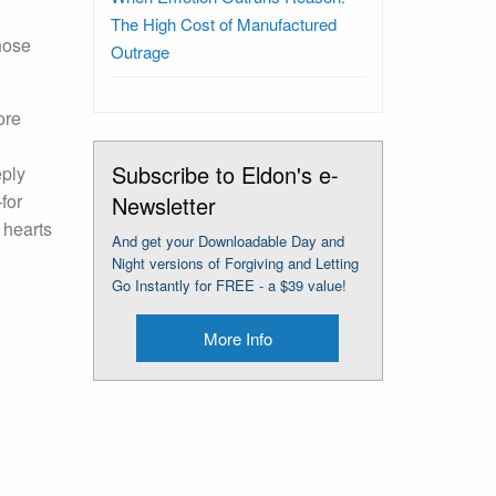
The High Cost of Manufactured
hose
Outrage
ore
Subscribe to Eldon's e-
eply
for
Newsletter
 hearts
And get your Downloadable Day and
Night versions of Forgiving and Letting
Go Instantly for FREE - a $39 value!
More Info