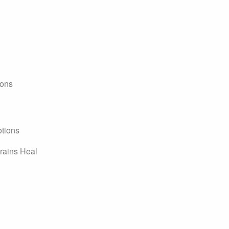
ions
tions
rains Heal