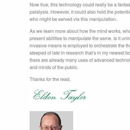
Now true, this technology could really be a fantas
paralysis. However, it could also hold the poten
who might be served via this manipulation.
As we learn more about how the mind works, wh
present abilities to manipulate the same. Is it un
invasive means is employed to orchestrate the th
steeped of late in research that’s in my newest 
there are already many uses of advanced technolo
and minds of the public.
Thanks for the read,