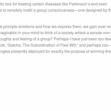
tic tool for treating certain diseases like Parkinson’s and even
tial to remotely instill a group consciousness—one designed by t
at prompts emotions and how we express them, we gain ever m
imaginable in your mind to think of a society where a remote non-
oughts and feeling of a group? Perhaps I have just been too de
book, “Gotcha: The Subordination of Free Will,” and perhaps not—
gies presently deployed for exactly the purpose of winning the